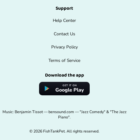
Support
Help Center
Contact Us
Privacy Policy
Terms of Service
Download the app
GET IT ON
Google Play
Music: Benjamin Tissot — bensound.com — "Jazz Comedy" & "The Jazz
Piano".
© 2026 FishTankPet. All rights reserved.