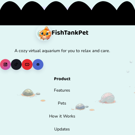
FishTank
Pet
A cozy virtual aquarium for you to relax and care.
Product
Features
Pets
How it Works
Updates