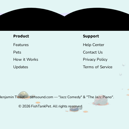
Product
Support
Features
Help Center
Pets
Contact Us
How it Works
Privacy Policy
Updates
Terms of Service
Benjamin Tissot — bensound.com — "Jazz Comedy" & "The Jazz Piano".
© 2026 FishTankPet. All rights reserved.