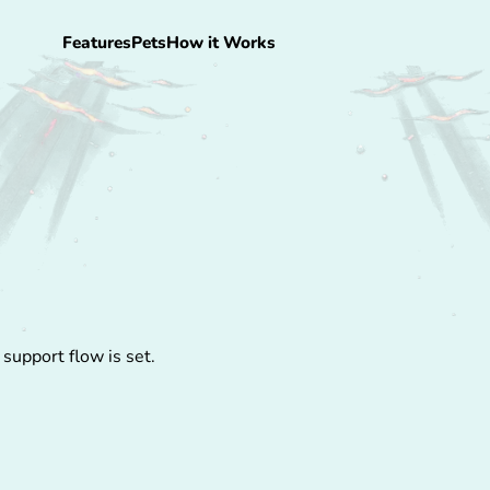
Features
Pets
How it Works
 support flow is set.