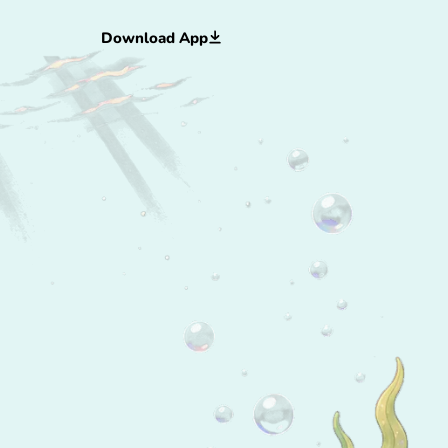
Download App