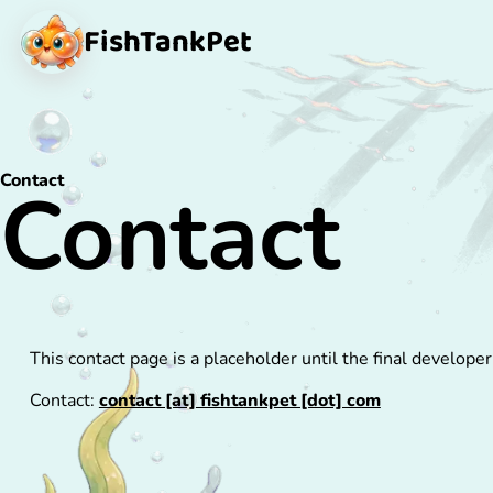
FishTank
Pet
Contact
Contact
This contact page is a placeholder until the final developer
Contact:
contact [at] fishtankpet [dot] com