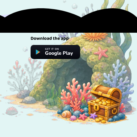
Download the app
GET IT ON
Google Play