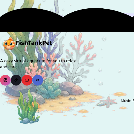
FishTank
Pet
A cozy virtual aquarium for you to relax
and care.
Music: 