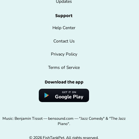
Updates
Support
Help Center
Contact Us
Privacy Policy
Terms of Service
Download the app
GET IT ON
Google Play
Music: Benjamin Tissot — bensound.com — "Jazz Comedy" & "The Jazz
Piano".
© 2026 FishTankPet. All rights reserved.