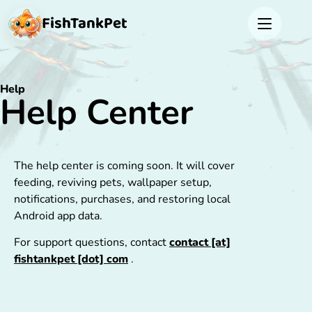
FishTank
Pet
Help
Help Center
The help center is coming soon. It will cover
feeding, reviving pets, wallpaper setup,
notifications, purchases, and restoring local
Android app data.
For support questions, contact
contact [at]
fishtankpet [dot] com
.