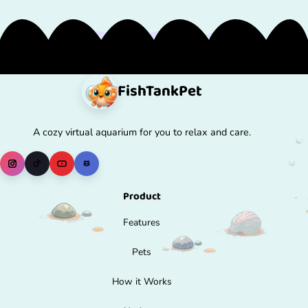
FishTank
Pet
A cozy virtual aquarium for you to relax and care.
Product
Features
Pets
How it Works